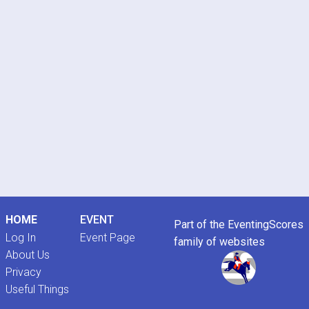
HOME
EVENT
Part of the EventingScores
Log In
Event Page
family of websites
About Us
Privacy
Useful Things