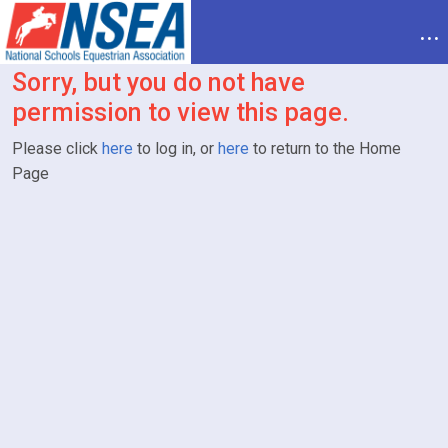
...
Sorry, but you do not have
permission to view this page.
Please click
here
to log in, or
here
to return to the Home
Page