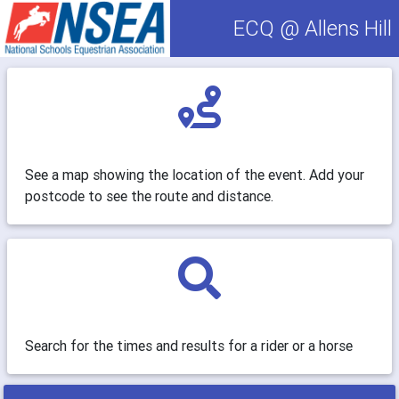
ECQ @ Allens Hill
See a map showing the location of the event. Add your
postcode to see the route and distance.
Search for the times and results for a rider or a horse