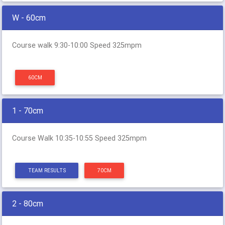
W - 60cm
Course walk 9:30-10:00 Speed 325mpm
60CM
1 - 70cm
Course Walk 10:35-10:55 Speed 325mpm
TEAM RESULTS
70CM
2 - 80cm