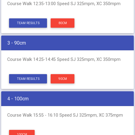
Course Walk 12:35-13:00 Speed SJ 325mpm, XC 350mpm
TEAM RESULTS
80CM
3 - 90cm
Course Walk 14:25-14:45 Speed SJ 325mpm, XC 350mpm
TEAM RESULTS
90CM
4 - 100cm
Course Walk 15:55 - 16:10 Speed SJ 325mpm, XC 375mpm
100CM