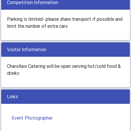
Competition Information
Parking is limited- please share transport if possible and
limit the number of extra cars
Visitor Information
Charollais Catering will be open serving hot/cold food &
drinks
Links
Event Photographer